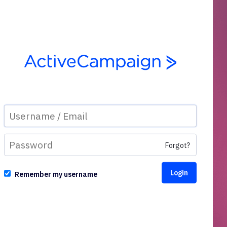
Forgot?
Remember my username